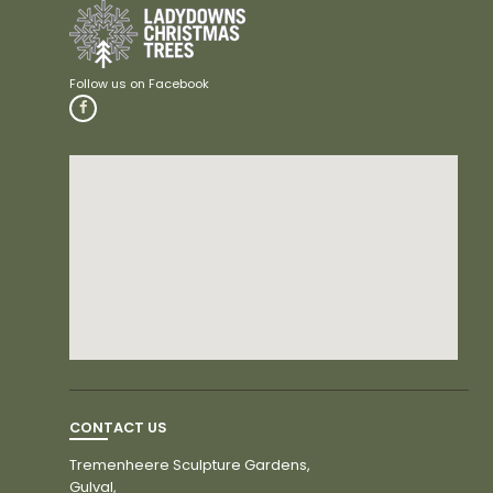
CONTACT US
Tremenheere Sculpture Gardens,
Gulval,