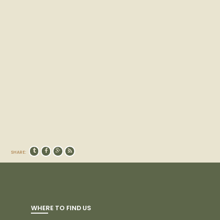
SHARE:
WHERE TO FIND US