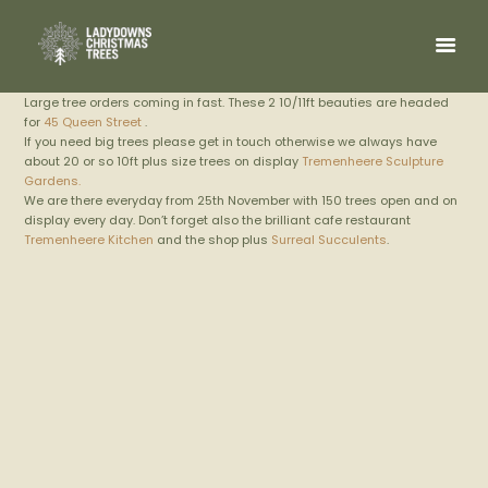
Large tree orders coming in fast. These 2 10/11ft beauties are headed
for
45 Queen Street
.
If you need big trees please get in touch otherwise we always have
about 20 or so 10ft plus size trees on display
Tremenheere Sculpture
Gardens.
We are there everyday from 25th November with 150 trees open and on
display every day. Don’t forget also the brilliant cafe restaurant
Tremenheere Kitchen
and the shop plus
Surreal Succulents
.