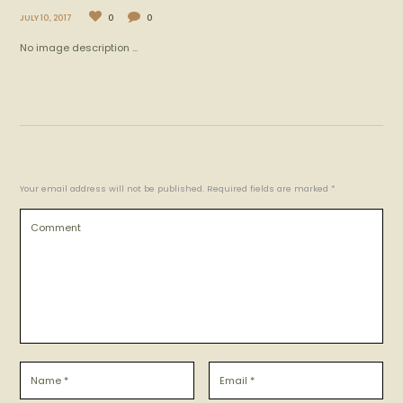
JULY 10, 2017
0
0
No image description ...
Your email address will not be published. Required fields are marked *