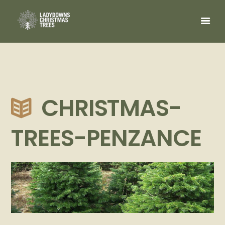
CHRISTMAS-
TREES-PENZANCE