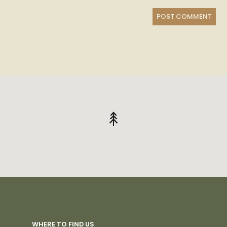
WHERE TO FIND US