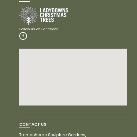
CONTACT US
Tremenheere Sculpture Gardens,