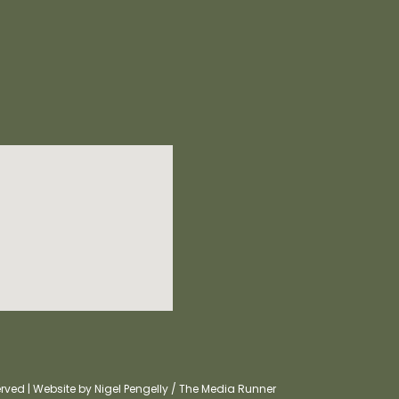
ved | Website by Nigel Pengelly / The Media Runner