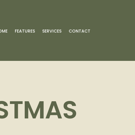
OME
FEATURES
SERVICES
CONTACT
ISTMAS