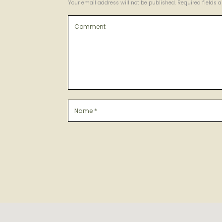
Your email address will not be published. Required fields 