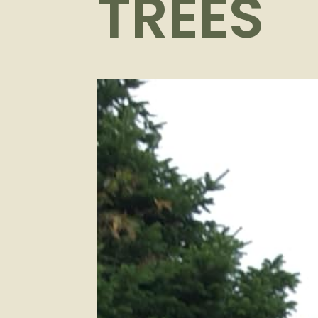
TREES