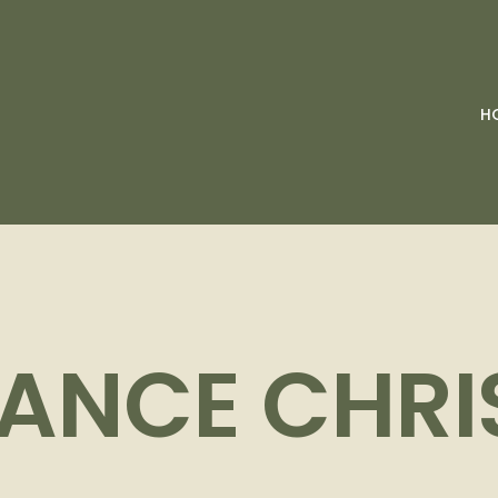
H
ANCE CHR