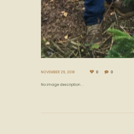
NOVEMBER 29, 2018
0
0
No image description ...