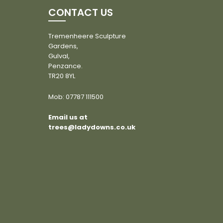
CONTACT US
Tremenheere Sculpture
Gardens,
Gulval,
Penzance.
TR20 8YL
Mob:
07787 111500
Email us at
trees@ladydowns.co.uk