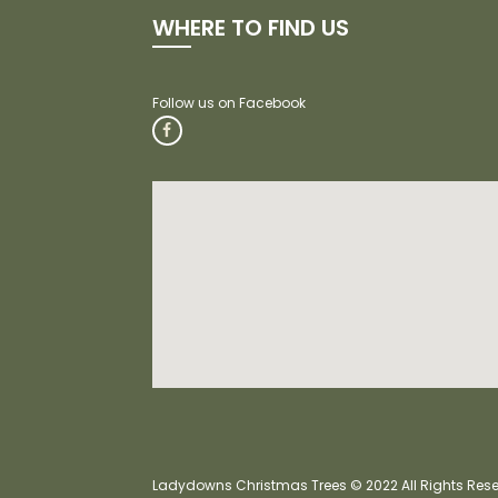
WHERE TO FIND US
Ladydowns Christmas Trees © 2022 All Rights Reser