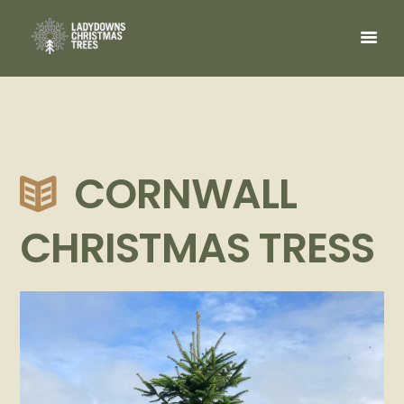
CORNWALL
CHRISTMAS TRESS