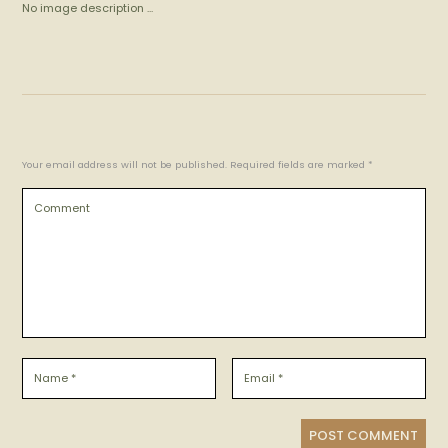
No image description ...
Your email address will not be published. Required fields are marked *