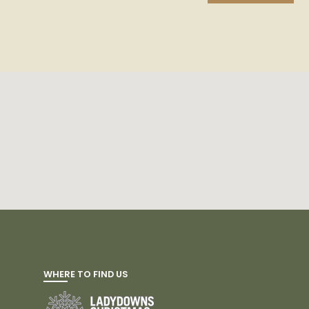
WHERE TO FIND US