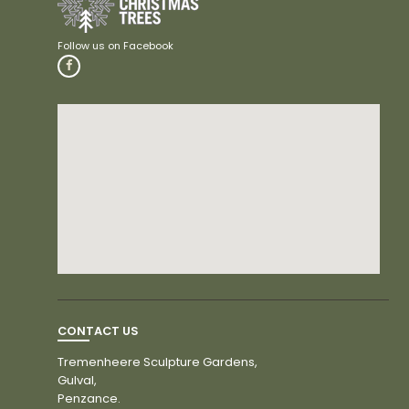
CONTACT US
Tremenheere Sculpture Gardens,
Gulval,
Penzance.