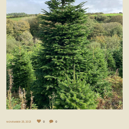
NOVEMBER 25, 2021
0
0