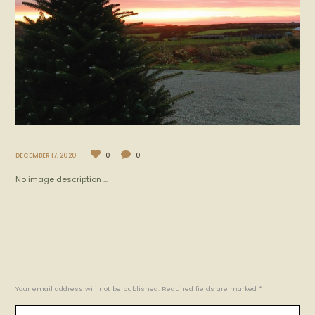
DECEMBER 17, 2020
0
0
No image description ...
Your email address will not be published. Required fields are marked *