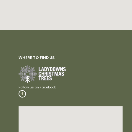
WHERE TO FIND US