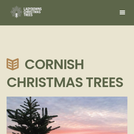
CORNISH
CHRISTMAS TREES