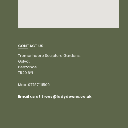
CONTACT US
Tremenheere Sculpture Gardens,
Gulval,
Penzance.
TR20 8YL
Mob:
07787 111500
Email us at trees@ladydowns.co.uk