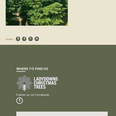
SHARE:
WHERE TO FIND US