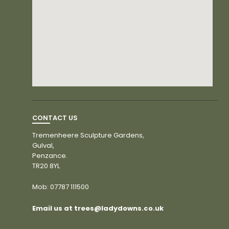
CONTACT US
Tremenheere Sculpture Gardens,
Gulval,
Penzance.
TR20 8YL
Mob:
07787 111500
Email us at trees@ladydowns.co.uk