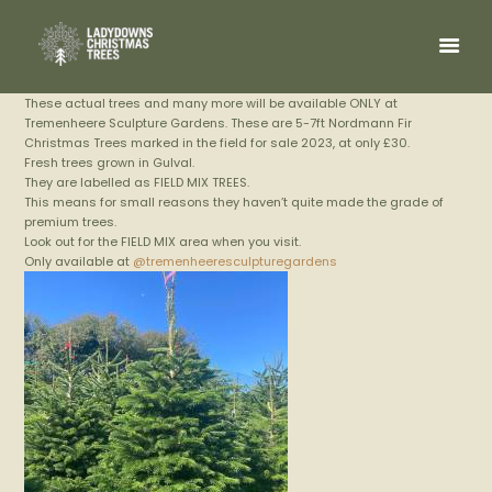
These actual trees and many more will be available ONLY at
Tremenheere Sculpture Gardens. These are 5-7ft Nordmann Fir
Christmas Trees marked in the field for sale 2023, at only £30.
Fresh trees grown in Gulval.
They are labelled as FIELD MIX TREES.
This means for small reasons they haven’t quite made the grade of
premium trees.
Look out for the FIELD MIX area when you visit.
Only available at
@tremenheeresculpturegardens