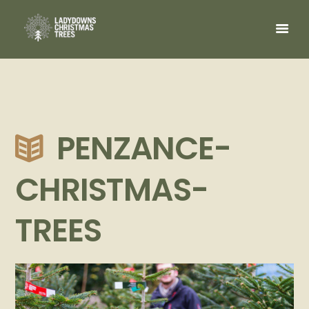
PENZANCE-
CHRISTMAS-
TREES