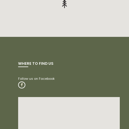
WHERE TO FIND US