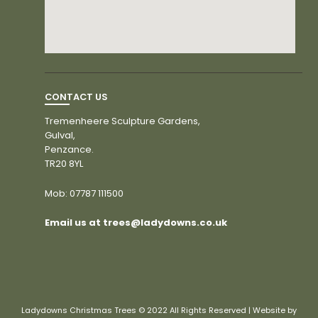
CONTACT US
Tremenheere Sculpture Gardens,
Gulval,
Penzance.
TR20 8YL
Mob:
07787 111500
Email us at trees@ladydowns.co.uk
Ladydowns Christmas Trees © 2022 All Rights Reserved | Website by