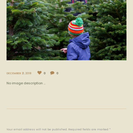
DECEMBER 21, 2018
0
0
No image description ...
Your email address will not be published. Required fields are marked *