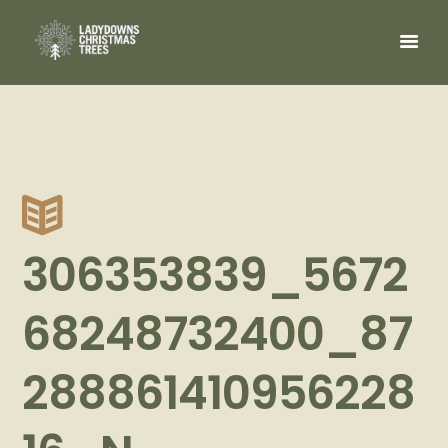
306353839_5672
68248732400_87
288861410956228