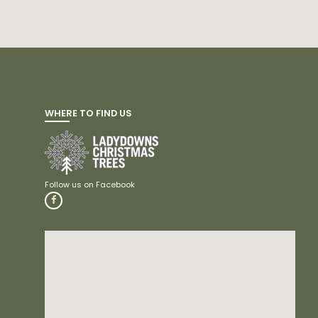
WHERE TO FIND US