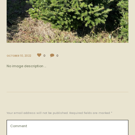
OCTOBER 10, 2022
0
0
No image description ...
Your email address will not be published. Required fields are marked *