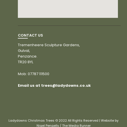
CONTACT US
Tremenheere Sculpture Gardens,
Gulval,
Penzance.
TR20 8YL
Mob:
07787 111500
Email us at trees@ladydowns.co.uk
Ladydowns Christmas Trees © 2022 All Rights Reserved | Website by
Nigel Pengelly / The Media Runner