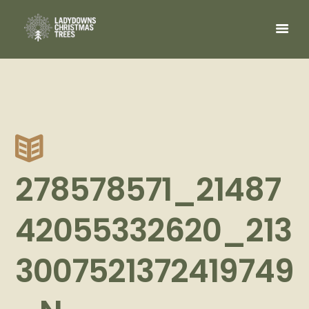
278578571_21487
42055332620_213
3007521372419749