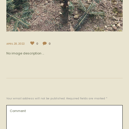
APRIL 28, 2022
0
0
No image description ...
Your email address will not be published. Required fields are marked *