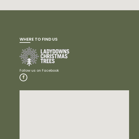
WHERE TO FIND US