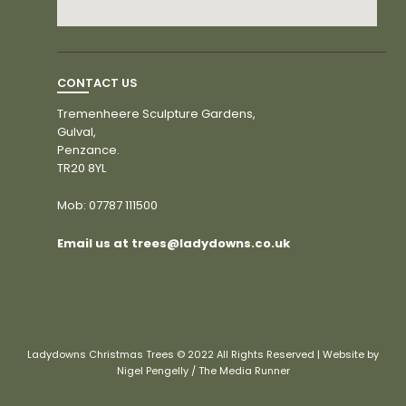
CONTACT US
Tremenheere Sculpture Gardens,
Gulval,
Penzance.
TR20 8YL
Mob:
07787 111500
Email us at trees@ladydowns.co.uk
Ladydowns Christmas Trees © 2022 All Rights Reserved | Website by
Nigel Pengelly / The Media Runner