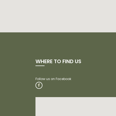
WHERE TO FIND US