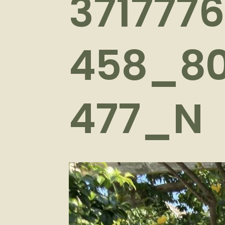
371777
458_8
477_N