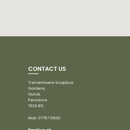
CONTACT US
Tremenheere Sculpture
Gardens,
Gulval,
Penzance.
TR20 8YL
Mob:
07787 111500
Email us at