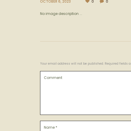
OCTOBER 6, 2023
0
0
No image description ...
Your email address will not be published. Required fields 