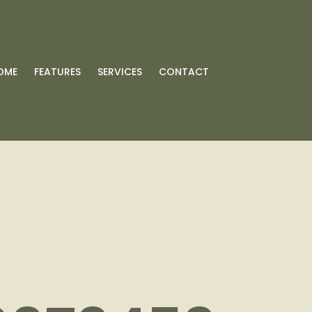
OME
FEATURES
SERVICES
CONTACT