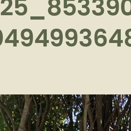
625_85339
049499364