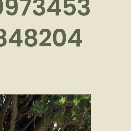
0973453
848204